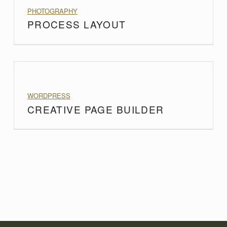
PROJECT CATEGORY:
PHOTOGRAPHY
PROCESS LAYOUT
PROJECT CATEGORY:
WORDPRESS
CREATIVE PAGE BUILDER