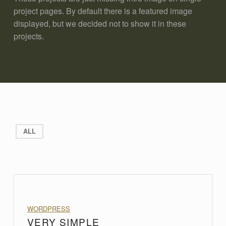
project pages. By default there is a featured image
displayed, but we decided not to show it in these
projects.
ALL
PROJECT CATEGORY:
WORDPRESS
VERY SIMPLE