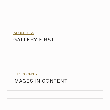
PROJECT CATEGORY:
WORDPRESS
GALLERY FIRST
PROJECT CATEGORY:
PHOTOGRAPHY
IMAGES IN CONTENT