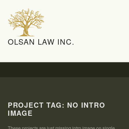
OLSAN LAW INC.
PROJECT TAG:
NO INTRO
IMAGE
These projects are just missing intro image on single